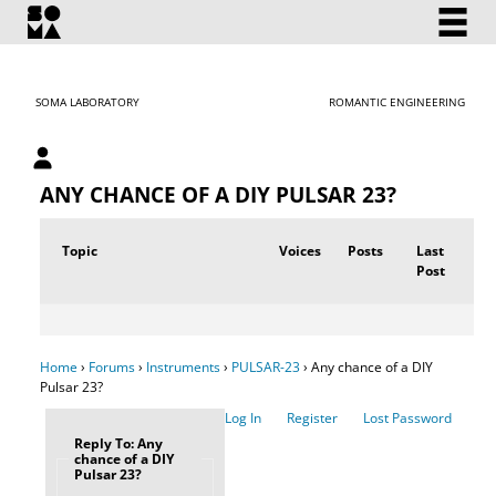
SOMA LABORATORY
ROMANTIC ENGINEERING
My account
ANY CHANCE OF A DIY PULSAR 23?
Topic
Voices
Posts
Last
Post
Home
›
Forums
›
Instruments
›
PULSAR-23
›
Any chance of a DIY
Pulsar 23?
Log In
Register
Lost Password
Reply To: Any
chance of a DIY
Pulsar 23?