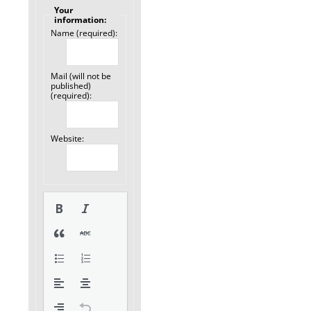
Your
information:
Name (required):
Mail (will not be
published)
(required):
Website: