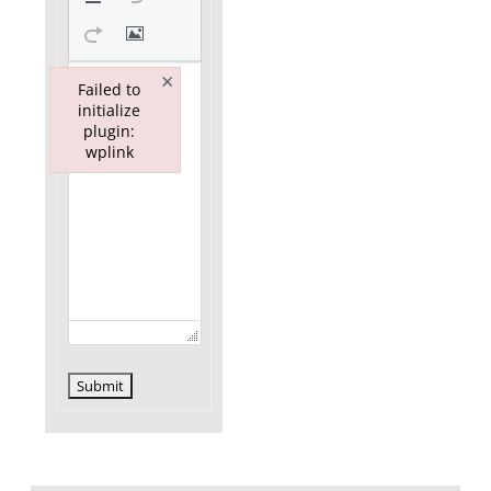
×
Failed to
initialize
plugin:
wplink
Failed to initialize plugin: wplink
Submit