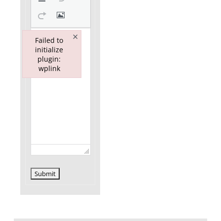
×
Failed to
initialize
plugin:
wplink
Failed to initialize plugin: wplink
Submit