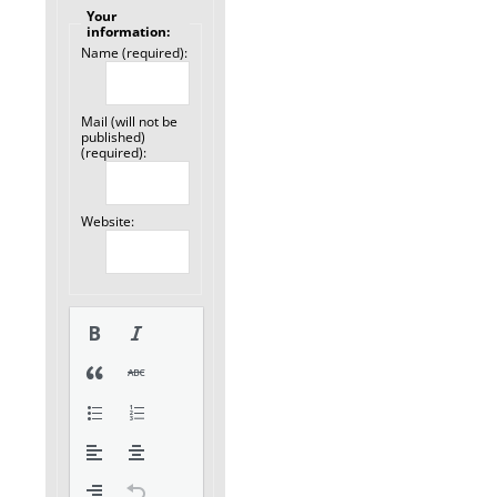
Your
information:
Name (required):
Mail (will not be
published)
(required):
Website: