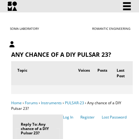
SOMA LABORATORY
ROMANTIC ENGINEERING
My account
ANY CHANCE OF A DIY PULSAR 23?
Topic
Voices
Posts
Last
Post
Home
›
Forums
›
Instruments
›
PULSAR-23
›
Any chance of a DIY
Pulsar 23?
Log In
Register
Lost Password
Reply To: Any
chance of a DIY
Pulsar 23?