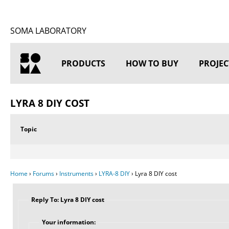
SOMA LABORATORY
PRODUCTS
HOW TO BUY
PROJEC
HOME
LYRA 8 DIY COST
Topic
Home
›
Forums
›
Instruments
›
LYRA-8 DIY
›
Lyra 8 DIY cost
Reply To: Lyra 8 DIY cost
Your information: