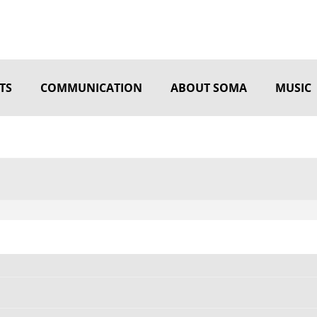
TS
COMMUNICATION
ABOUT SOMA
MUSIC