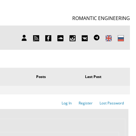
ROMANTIC ENGINEERING
SUBSCRIBE
FB
SOUNDCLOUD
INSTAGRAM
ВКОНТАКТЕ
TELEGRAM
MY
TO
ACCOUNT
NEWS
Posts
Last Post
Log In
Register
Lost Password