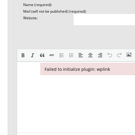
Name (required):
Mail (will not be published) (required):
Website:
Failed to initialize plugin: wplink
Failed to initialize plugin: wplink