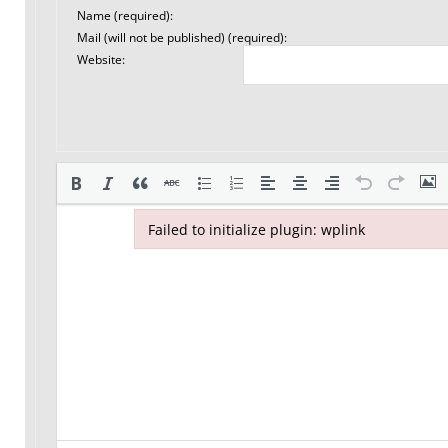
Name (required):
Mail (will not be published) (required):
Website:
Failed to initialize plugin: wplink
Failed to initialize plugin: wplink