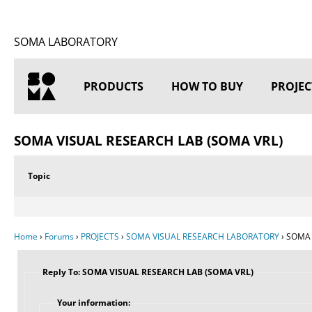
SOMA LABORATORY
PRODUCTS
HOW TO BUY
PROJEC
HOME
SOMA VISUAL RESEARCH LAB (SOMA VRL)
Topic
Home
›
Forums
›
PROJECTS
›
SOMA VISUAL RESEARCH LABORATORY
›
SOMA 
Reply To: SOMA VISUAL RESEARCH LAB (SOMA VRL)
Your information: