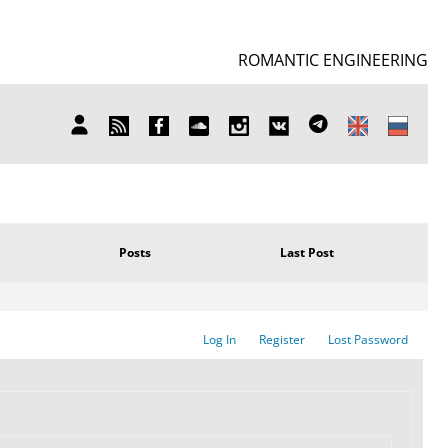
ROMANTIC ENGINEERING
SUBSCRIBE
FB
SOUNDCLOUD
INSTAGRAM
ВКОНТАКТЕ
TELEGRAM
MY
TO
ACCOUNT
NEWS
Posts
Last Post
Log In
Register
Lost Password