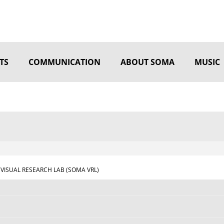
TS
COMMUNICATION
ABOUT SOMA
MUSIC
VISUAL RESEARCH LAB (SOMA VRL)