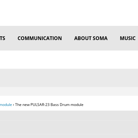
TS
COMMUNICATION
ABOUT SOMA
MUSIC
module
›
The new PULSAR-23 Bass Drum module