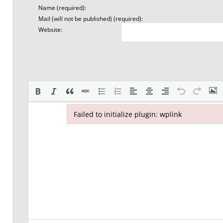
Name (required):
Mail (will not be published) (required):
Website:
Failed to initialize plugin: wplink
Failed to initialize plugin: wplink