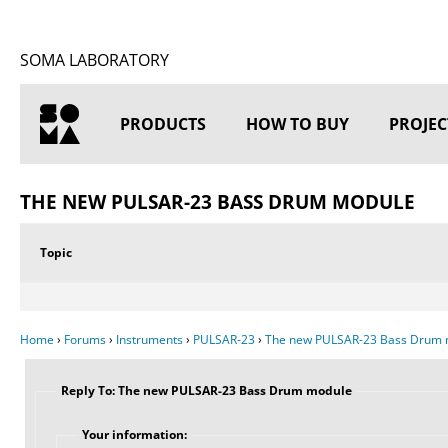
SOMA LABORATORY
PRODUCTS
HOW TO BUY
PROJEC
HOME
THE NEW PULSAR-23 BASS DRUM MODULE
Topic
Home
›
Forums
›
Instruments
›
PULSAR-23
›
The new PULSAR-23 Bass Drum 
Reply To: The new PULSAR-23 Bass Drum module
Your information: