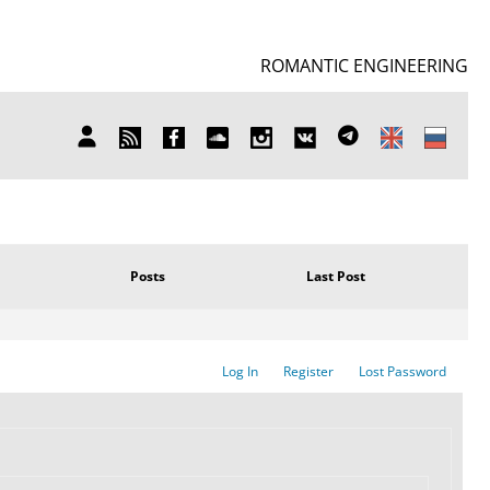
ROMANTIC ENGINEERING
SUBSCRIBE
FB
SOUNDCLOUD
INSTAGRAM
ВКОНТАКТЕ
TELEGRAM
MY
TO
ACCOUNT
NEWS
Posts
Last Post
Log In
Register
Lost Password