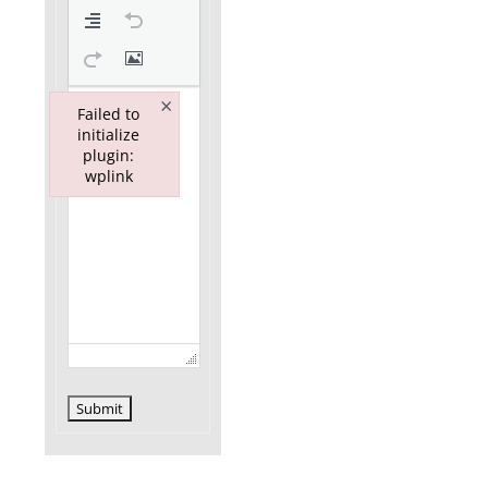
×
Failed to
initialize
plugin:
wplink
Failed to initialize plugin: wplink
Submit