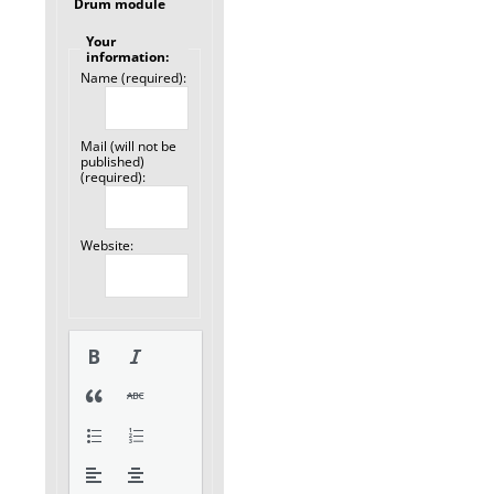
Drum module
Your
information:
Name (required):
Mail (will not be
published)
(required):
Website: