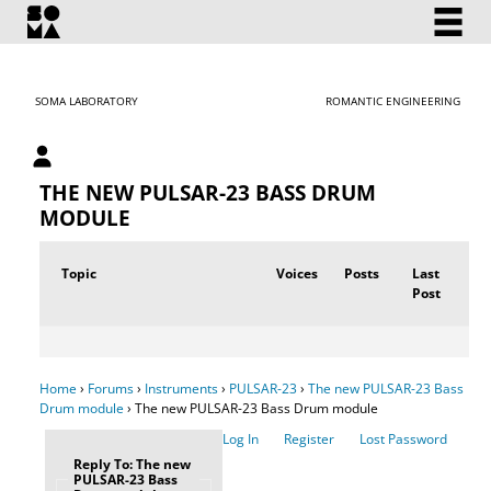
SOMA LABORATORY
ROMANTIC ENGINEERING
My account
THE NEW PULSAR-23 BASS DRUM
MODULE
Topic
Voices
Posts
Last
Post
Home
›
Forums
›
Instruments
›
PULSAR-23
›
The new PULSAR-23 Bass
Drum module
›
The new PULSAR-23 Bass Drum module
Log In
Register
Lost Password
Reply To: The new
PULSAR-23 Bass