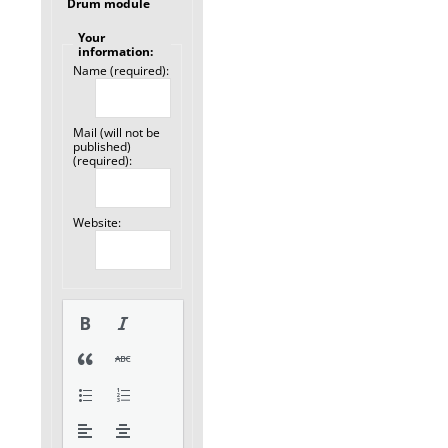
Drum module
Your
information:
Name (required):
Mail (will not be
published)
(required):
Website: