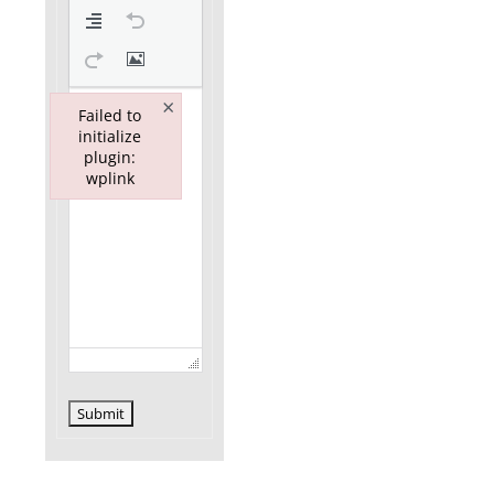
×
Failed to
initialize
plugin:
wplink
Failed to initialize plugin: wplink
Submit