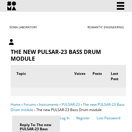
SOMA LABORATORY
ROMANTIC ENGINEERING
My account
THE NEW PULSAR-23 BASS DRUM
MODULE
Topic
Voices
Posts
Last
Post
Home
›
Forums
›
Instruments
›
PULSAR-23
›
The new PULSAR-23 Bass
Drum module
›
The new PULSAR-23 Bass Drum module
Log In
Register
Lost Password
Reply To: The new
PULSAR-23 Bass