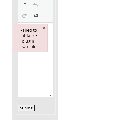
×
Failed to
initialize
plugin:
wplink
Failed to initialize plugin: wplink
Submit