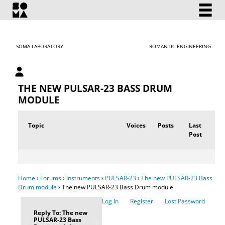
SOMA LABORATORY
ROMANTIC ENGINEERING
My account
THE NEW PULSAR-23 BASS DRUM
MODULE
Topic
Voices
Posts
Last
Post
Home
›
Forums
›
Instruments
›
PULSAR-23
›
The new PULSAR-23 Bass
Drum module
›
The new PULSAR-23 Bass Drum module
Log In
Register
Lost Password
Reply To: The new
PULSAR-23 Bass