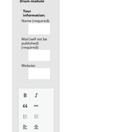
Drum module
Your
information:
Name (required):
Mail (will not be
published)
(required):
Website: