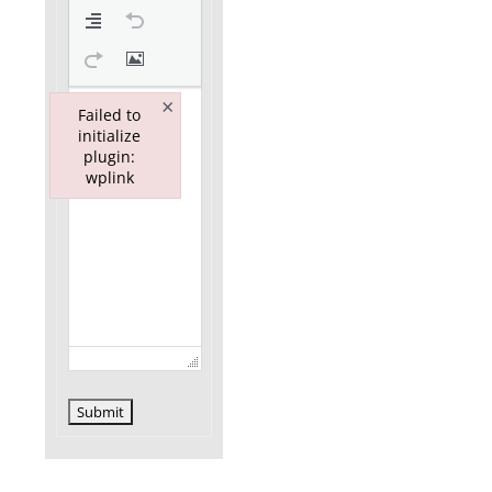
×
Failed to
initialize
plugin:
wplink
Failed to initialize plugin: wplink
Submit