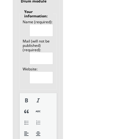
Drum module
Your
information:
Name (required):
Mail (will not be
published)
(required):
Website: