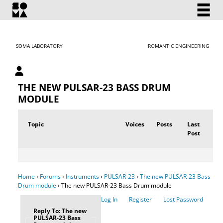
SOMA LABORATORY
ROMANTIC ENGINEERING
My account
THE NEW PULSAR-23 BASS DRUM
MODULE
Topic
Voices
Posts
Last
Post
Home
›
Forums
›
Instruments
›
PULSAR-23
›
The new PULSAR-23 Bass
Drum module
›
The new PULSAR-23 Bass Drum module
Log In
Register
Lost Password
Reply To: The new
PULSAR-23 Bass