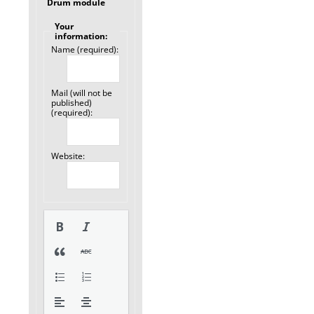
Drum module
Your
information:
Name (required):
Mail (will not be
published)
(required):
Website: