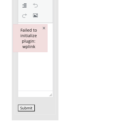
×
Failed to
initialize
plugin:
wplink
Failed to initialize plugin: wplink
Submit