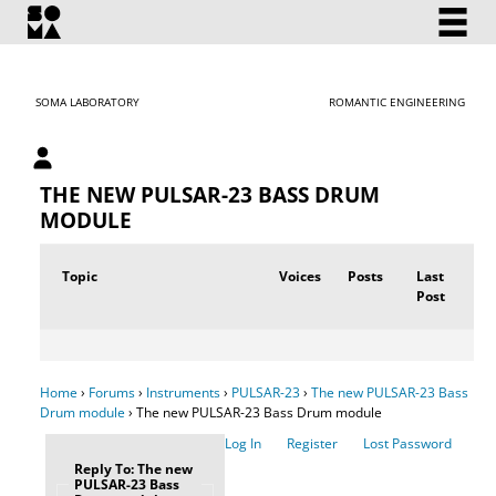
SOMA LABORATORY
ROMANTIC ENGINEERING
My account
THE NEW PULSAR-23 BASS DRUM
MODULE
Topic
Voices
Posts
Last
Post
Home
›
Forums
›
Instruments
›
PULSAR-23
›
The new PULSAR-23 Bass
Drum module
›
The new PULSAR-23 Bass Drum module
Log In
Register
Lost Password
Reply To: The new
PULSAR-23 Bass