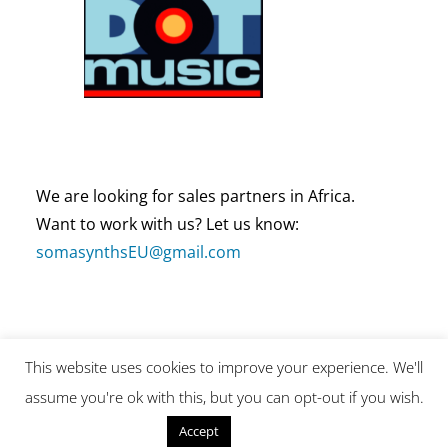
We are looking for sales partners in Africa.
Want to work with us? Let us know:
somasynthsEU@gmail.com
This website uses cookies to improve your experience. We'll
Copyright by SOMA Laboratory (This site is protected by
assume you're ok with this, but you can opt-out if you wish.
reCAPTCHA and the Google Privacy Policy and Terms of
Service apply.)
Reject
Accept