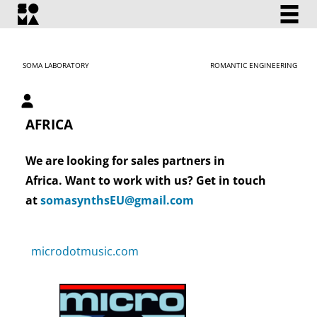
SOMA LABORATORY
ROMANTIC ENGINEERING
My account
AFRICA
We are looking for sales partners in
Africa. Want to work with us? Get in touch
at
somasynthsEU@gmail.com
microdotmusic.com