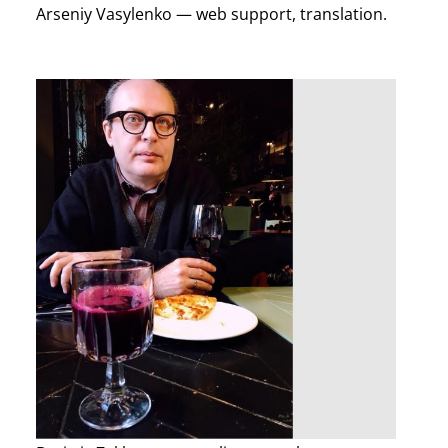
Arseniy Vasylenko — web support, translation.