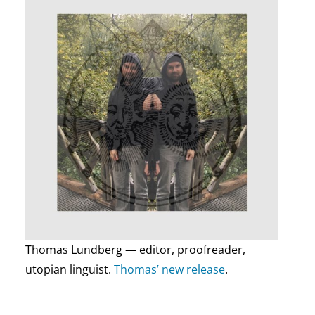
Thomas Lundberg — editor, proofreader,
utopian linguist.
Thomas’ new release
.