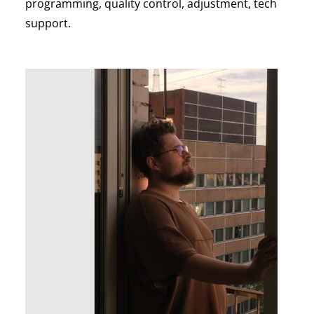
programming, quality control, adjustment, tech
support.