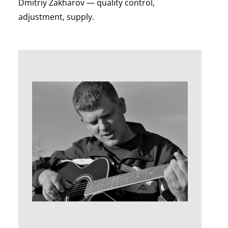
Dmitriy Zakharov — quality control,
adjustment, supply.