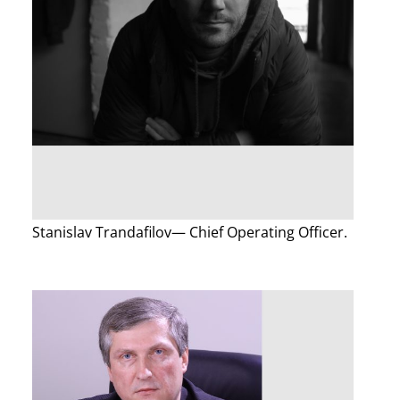
Stanislav Trandafilov— Chief Operating Officer.