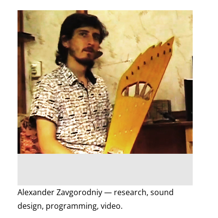
Alexander Zavgorodniy — research, sound
design, programming, video.