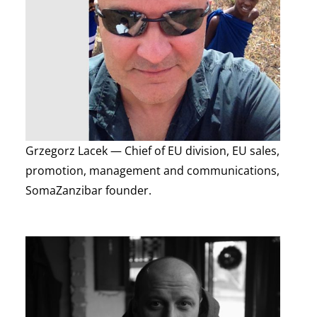
Grzegorz Lacek — Chief of EU division, EU sales,
promotion, management and communications,
SomaZanzibar founder.