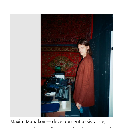
Maxim Manakov — development assistance,