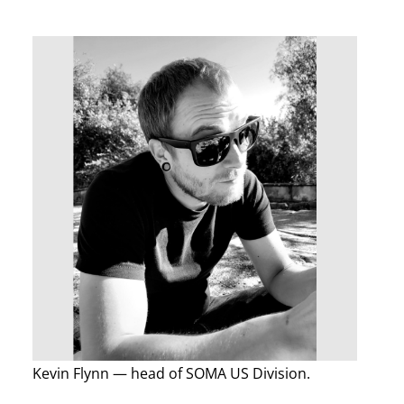
Kevin Flynn — head of SOMA US Division.