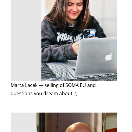
Marta Lacek — selling of SOMA EU and
questions you dream about..:)