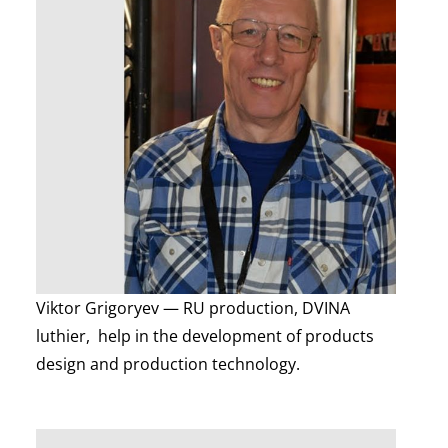
Viktor Grigoryev — RU production, DVINA
luthier, help in the development of products
design and production technology.