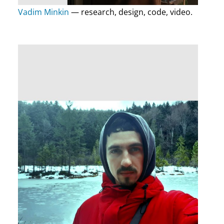
Vadim Minkin
— research, design, code, video.