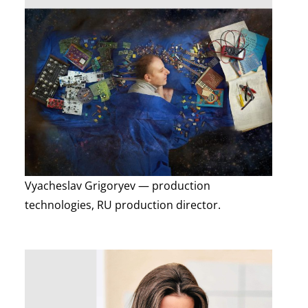
Vyacheslav Grigoryev — production
technologies, RU production director.