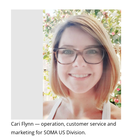
Cari Flynn — operation, customer service and
marketing for SOMA US Division.