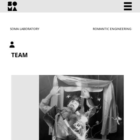
SOMA LABORATORY
ROMANTIC ENGINEERING
My account
TEAM