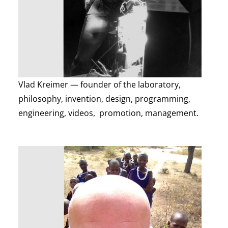
Vlad Kreimer — founder of the laboratory,
philosophy, invention, design, programming,
engineering, videos, promotion, management.