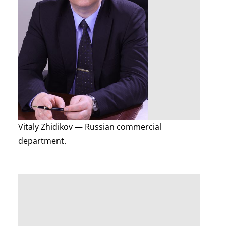
Vitaly Zhidikov — Russian commercial
department.