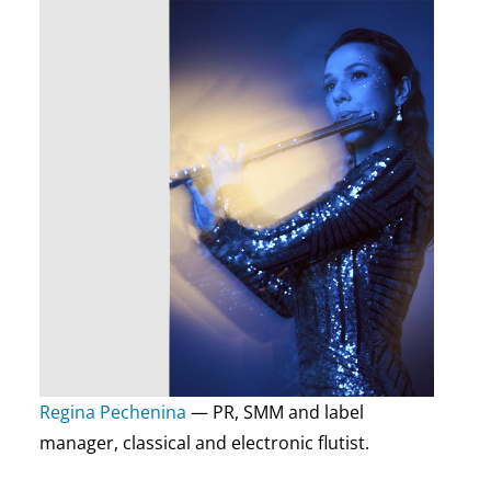
Regina Pechenina
— PR, SMM and label
manager, classical and electronic flutist.