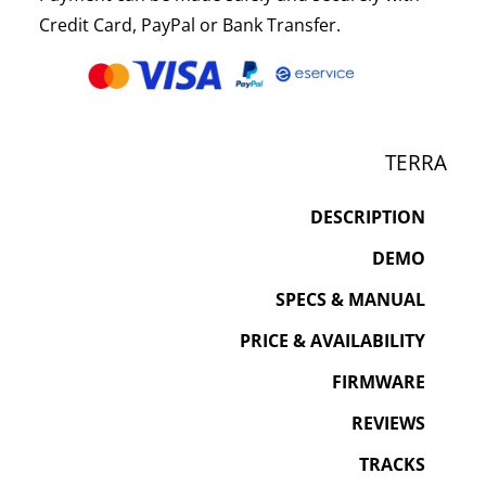
Credit Card, PayPal or Bank Transfer.
TERRA
DESCRIPTION
DEMO
SPECS & MANUAL
PRICE & AVAILABILITY
FIRMWARE
REVIEWS
TRACKS