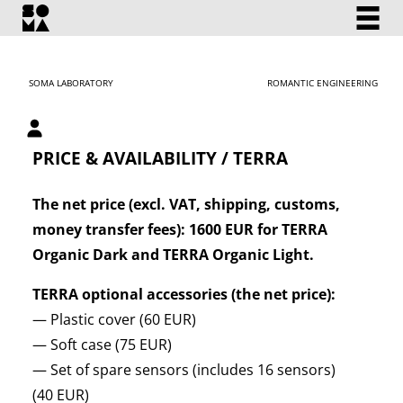
SOMA LABORATORY
ROMANTIC ENGINEERING
My account
PRICE & AVAILABILITY / TERRA
The net price (excl. VAT, shipping, customs,
money transfer fees): 1600 EUR for TERRA
Organic Dark and TERRA Organic Light.
TERRA optional accessories (the net price):
— Plastic cover (60 EUR)
— Soft case (75 EUR)
— Set of spare sensors (includes 16 sensors)
(40 EUR)