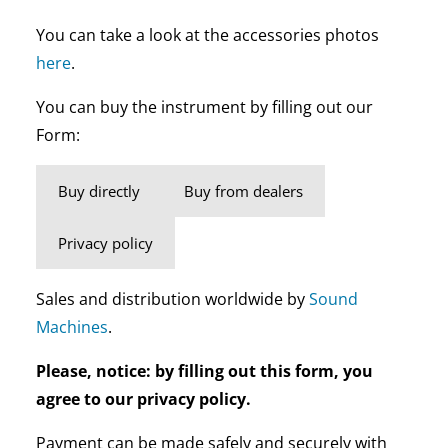
You can take a look at the accessories photos
here
.
You can buy the instrument by filling out our
Form:
Buy directly
Buy from dealers
Privacy policy
Sales and distribution worldwide by
Sound
Machines
.
Please, notice: by filling out this form, you
agree to our privacy policy.
Payment can be made safely and securely with