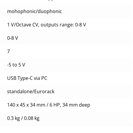
mohophonic/duophonic
1 V/Octave CV, outputs range: 0-8 V
0-8 V
7
-5 to 5 V
USB Type-C via PC
standalone/Eurorack
140 x 45 x 34 mm / 6 HP, 34 mm deep
0.3 kg / 0.08 kg