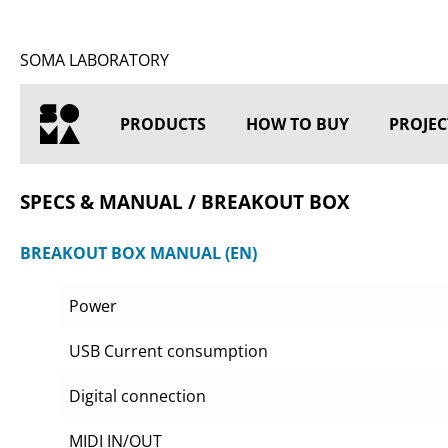
SOMA LABORATORY
PRODUCTS
HOW TO BUY
PROJEC
HOME
SPECS & MANUAL / BREAKOUT BOX
BREAKOUT BOX MANUAL (EN)
Power
USB Current consumption
Digital connection
MIDI IN/OUT