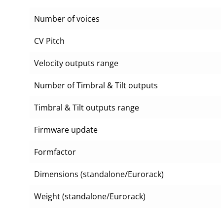
Number of voices
CV Pitch
Velocity outputs range
Number of Timbral & Tilt outputs
Timbral & Tilt outputs range
Firmware update
Formfactor
Dimensions (standalone/Eurorack)
Weight (standalone/Eurorack)