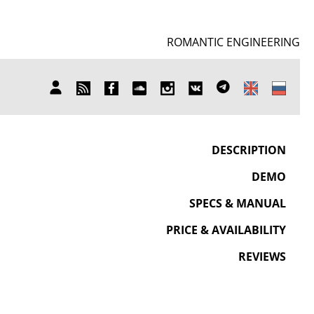
ROMANTIC ENGINEERING
SUBSCRIBE
FB
SOUNDCLOUD
INSTAGRAM
ВКОНТАКТЕ
TELEGRAM
MY
TO
ACCOUNT
NEWS
DESCRIPTION
DEMO
SPECS & MANUAL
PRICE & AVAILABILITY
REVIEWS