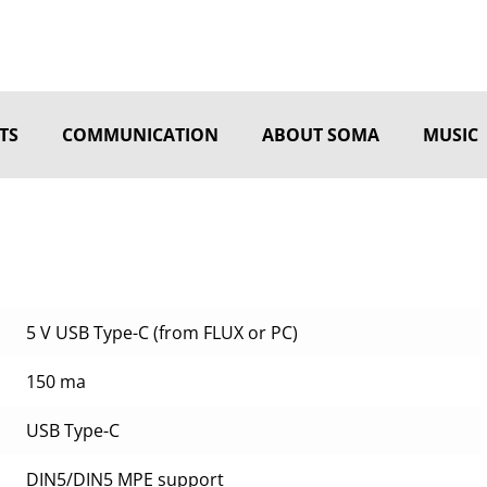
TS
COMMUNICATION
ABOUT SOMA
MUSIC
5 V USB Type-C (from FLUX or PC)
150 ma
USB Type-C
DIN5/DIN5 MPE support