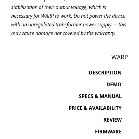
stabilization of their output voltage, which is
necessary for WARP to work. Do not power the device
with an unregulated transformer power supply — this
may cause damage not covered by the warranty.
WARP
DESCRIPTION
DEMO
SPECS & MANUAL
PRICE & AVAILABILITY
REVIEW
FIRMWARE