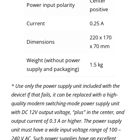
Center
Power input polarity
positive
Current
0.25 A
220 х 170
Dimensions
х 70 mm
Weight (without power
1.5 kg
supply and packaging)
* Use only the power supply unit included with the
device! If that fails, it can be replaced with a high-
quality modern switching-mode power supply unit
with DC 12V output voltage, “plus” in the center, and
output current of 0.3 A or higher. The power supply
unit must have a wide input voltage range of 100 –
240 V AC. Such power supplies have an excellent