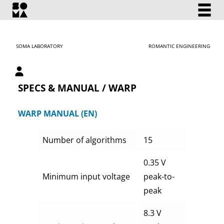
SOMA LABORATORY
ROMANTIC ENGINEERING
My account
SPECS & MANUAL / WARP
WARP MANUAL (EN)
Number of algorithms
15
0.35 V
Minimum input voltage
peak-to-
peak
8.3 V