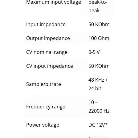
Maximum input voltage
peak-to-
peak
Input impedance
50 KOhm
Output impedance
100 Ohm
CV nominal range
0-5 V
CV input impedance
50 KOhm
48 KHz /
Sample/bitrate
24 bit
10 –
Frequency range
22000 Hz
Power voltage
DC 12V*