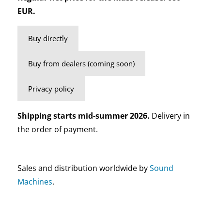
EUR.
Buy directly
Buy from dealers (coming soon)
Privacy policy
Shipping starts mid-summer 2026.
Delivery in
the order of payment.
Sales and distribution worldwide by
Sound
Machines
.