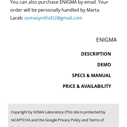
You can also purchase ENIGMA by email. Your
order will be personally handled by Marta
Lacek:
somasynthsEU@gmail.com
ENIGMA
DESCRIPTION
DEMO
SPECS & MANUAL
PRICE & AVAILABILITY
Copyright by SOMA Laboratory (This site is protected by
reCAPTCHA and the Google Privacy Policy and Terms of