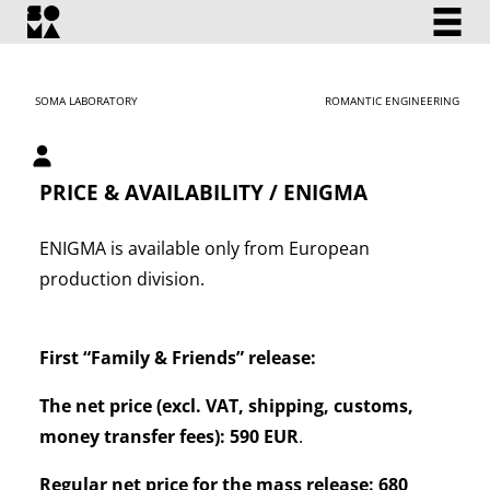
SOMA LABORATORY
ROMANTIC ENGINEERING
My account
PRICE & AVAILABILITY / ENIGMA
ENIGMA is available only from European
production division.
First “Family & Friends” release:
The net price (excl. VAT, shipping, customs,
money transfer fees): 590 EUR
.
Regular net price for the mass release: 680