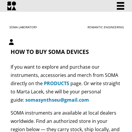
SOMA LABORATORY
ROMANTIC ENGINEERING
My account
HOW TO BUY SOMA DEVICES
If you want to explore and purchase our
instruments, accessories and merch from SOMA
directly on the
PRODUCTS
page. Or write straight
to Marta Lacek, she will be your personal
guide:
somasynthseu@gmail.com
SOMA instruments are available at local dealers
worldwide. Find an authorized store in your
region below — they carry stock, ship locally, and