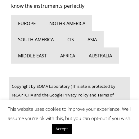
know the instruments perfectly.
EUROPE
NOTHR AMERICA
SOUTH AMERICA
CIS
ASIA
MIDDLE EAST
AFRICA
AUSTRALIA
Copyright by SOMA Laboratory (This site is protected by
reCAPTCHA and the Google Privacy Policy and Terms of
Service apply.)
This website uses cookies to improve your experience. We'll
assume you're ok with this, but you can opt-out if you wish.
Reject
Accept