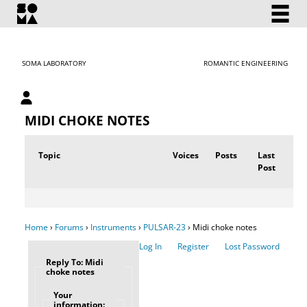
SOMA LABORATORY
ROMANTIC ENGINEERING
My account
MIDI CHOKE NOTES
Topic
Voices
Posts
Last
Post
Home
›
Forums
›
Instruments
›
PULSAR-23
›
Midi choke notes
Log In
Register
Lost Password
Reply To: Midi
choke notes
Your
information: