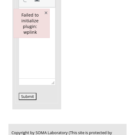
×
Failed to
initialize
plugin:
wplink
Failed to initialize plugin: wplink
Submit
Copyright by SOMA Laboratory (This site is protected by