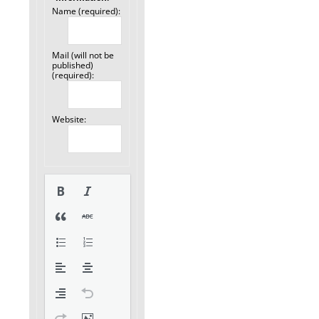
Name (required):
Mail (will not be
published)
(required):
Website: